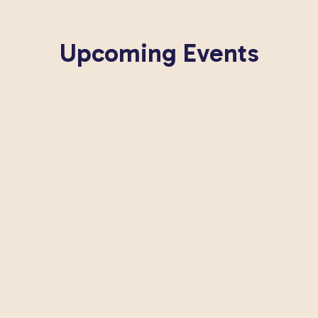
Upcoming Events
Looks like nothing's coming up soon.
 to our newsletter to be the first to know about upcomi
View All Events