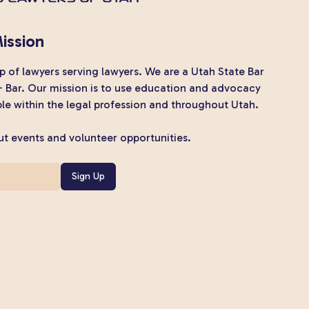
ission
 of lawyers serving lawyers. We are a Utah State Bar
+ Bar. Our mission is to use education and advocacy
e within the legal profession and throughout Utah.
t events and volunteer opportunities.
Sign Up