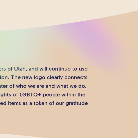
s of Utah, and will continue to use
tion. The new logo clearly connects
nter of who we are and what we do.
rights of LGBTQ+ people within the
ed items as a token of our gratitude