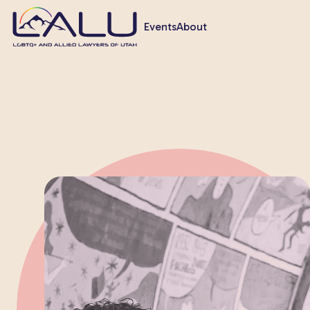
Events
About