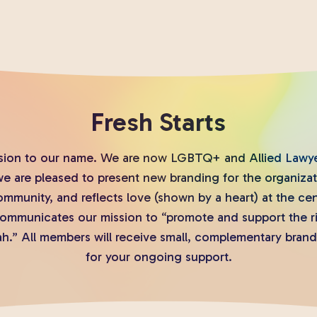
Fresh Starts
sion to our name. We are now LGBTQ+ and Allied Lawyer
we are pleased to present new branding for the organiza
mmunity, and reflects love (shown by a heart) at the ce
 communicates our mission to “promote and support the 
h.” All members will receive small, complementary brand
for your ongoing support.