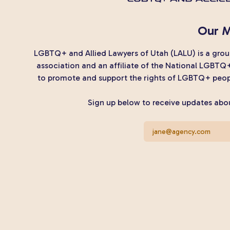
Our M
LGBTQ+ and Allied Lawyers of Utah (LALU) is a group
association and an affiliate of the National LGBTQ
to promote and support the rights of LGBTQ+ peopl
Sign up below to receive updates abou