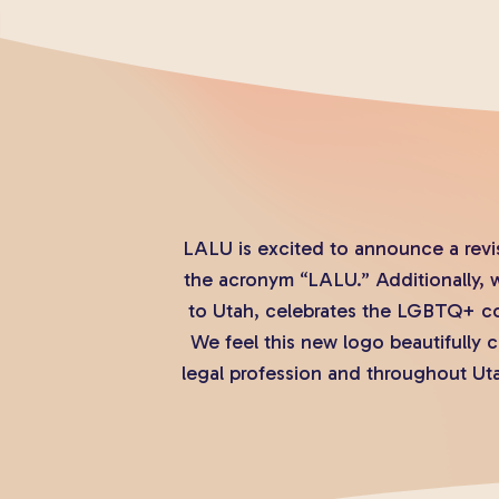
LALU is excited to announce a revi
the acronym “LALU.” Additionally, 
to Utah, celebrates the LGBTQ+ co
We feel this new logo beautifully
legal profession and throughout Uta